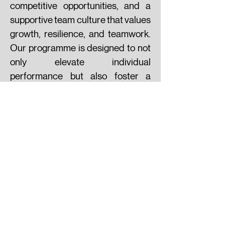
competitive opportunities, and a
supportive team culture that values
growth, resilience, and teamwork.
Our programme is designed to not
only elevate individual
performance but also foster a
lifelong passion for the game. Join
York Futsal Academy and train in
an environment where talent meets
opportunity — and where
tomorrow’s futsal stars begin their
journey.
VIDEOS