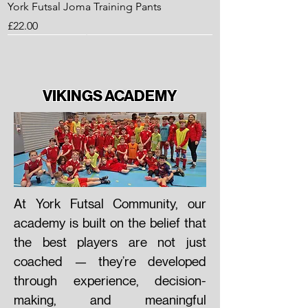
York Futsal Joma Training Pants
Price
£22.00
VIKINGS ACADEMY
At York Futsal Community, our
academy is built on the belief that
the best players are not just
York Futsal Training KIT Starter PACK
York Futsal 1/4 Zip Top - 2023/24
York Futsal - Training Shorts
York Futsal - Training Shirt
coached — they’re developed
Price
Price
Price
Price
£22.50
£25.00
£11.30
£13.50
through experience, decision-
making, and meaningful