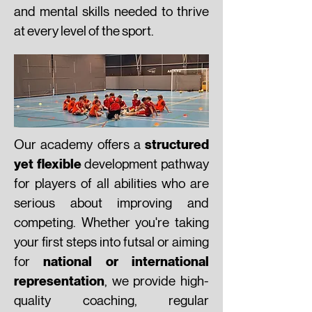
and mental skills needed to thrive
at every level of the sport.
structured
Our academy offers a
yet flexible
development pathway
for players of all abilities who are
serious about improving and
competing. Whether you're taking
your first steps into futsal or aiming
national or international
for
representation
, we provide high-
quality coaching, regular