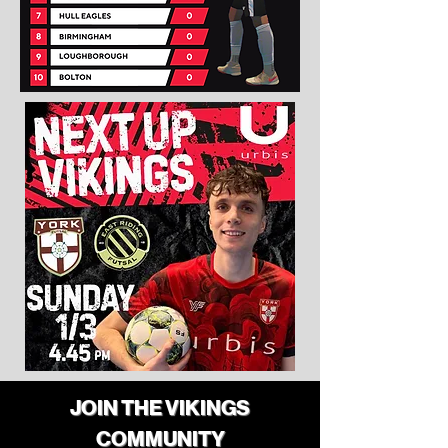
JOIN THE VIKINGS
COMMUNITY