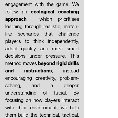
engagement with the game. We
ecological coaching
follow an
approach
, which prioritises
learning through realistic, match-
like scenarios that challenge
players to think independently,
adapt quickly, and make smart
decisions under pressure. This
beyond rigid drills
method moves
and instructions
, instead
encouraging creativity, problem-
solving, and a deeper
understanding of futsal. By
focusing on how players interact
with their environment, we help
them build the technical, tactical,