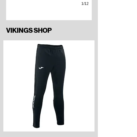
1/12
VIKINGS SHOP