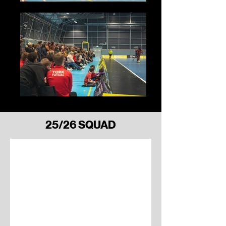
Finn Davis
25/26 SQUAD