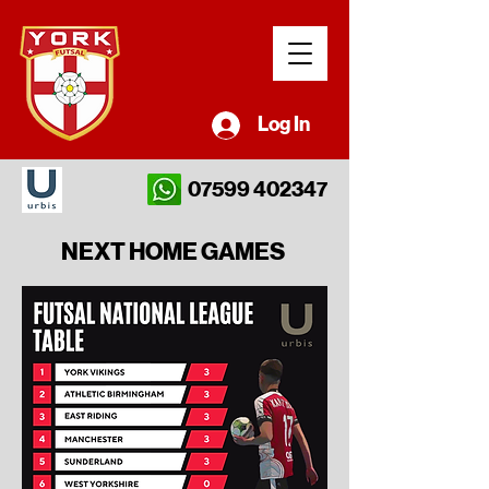
Log In
07599 402347
NEXT HOME GAMES