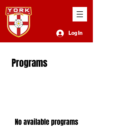
Log In
Programs
No available programs