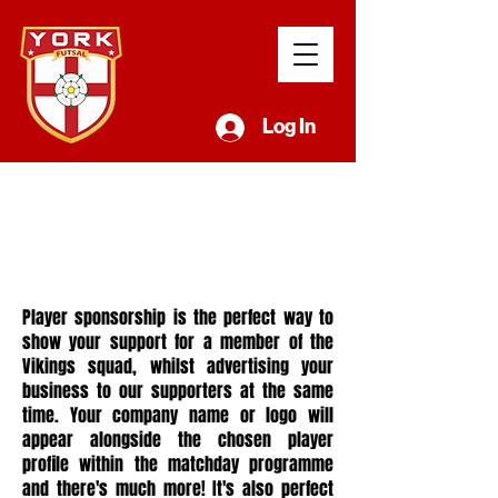
Log In
player
sponsors
hip
Player sponsorship is the perfect way to
show your support for a member of the
Vikings squad, whilst advertising your
business to our supporters at the same
time. Your company name or logo will
appear alongside the chosen player
profile within the matchday programme
and there's much more! It's also perfect