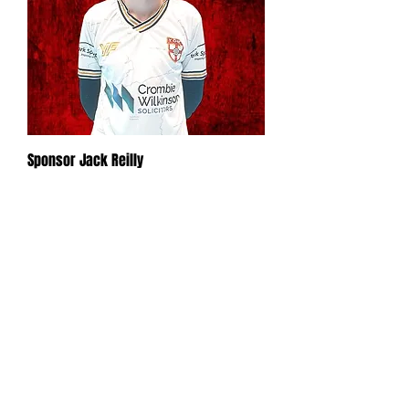
Sponsor Jack Reilly
Out of stock