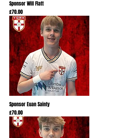
Sponsor Will Flatt
Price
£70.00
Sponsor Euan Sainty
Price
£70.00