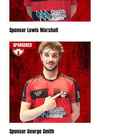
Sponsor Lewis Marshall
Out of stock
SPONSORED
Sponsor George Smith
Out of stock