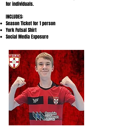
for individuals.
INCLUDES:
Season Ticket for 1 person
York Futsal Shirt
Social Media Exposure