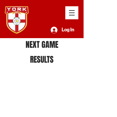
Log In
NEXT GAME
RESULTS