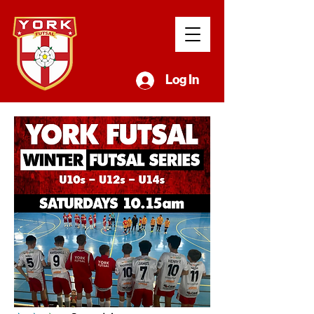
Log In