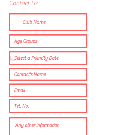
Contact Us