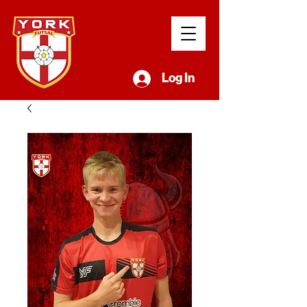
Log In