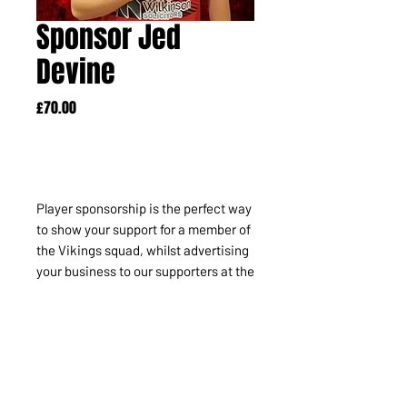
Sponsor Jed
Devine
Price
£70.00
Out of Stock
Player sponsorship is the perfect way
to show your support for a member of
the Vikings squad, whilst advertising
your business to our supporters at the
same time. Your company name or
logo will appear alongside the chosen
player profile within the matchday
programme and there's much more!
It's also perfect for individuals.
INCLUDES: