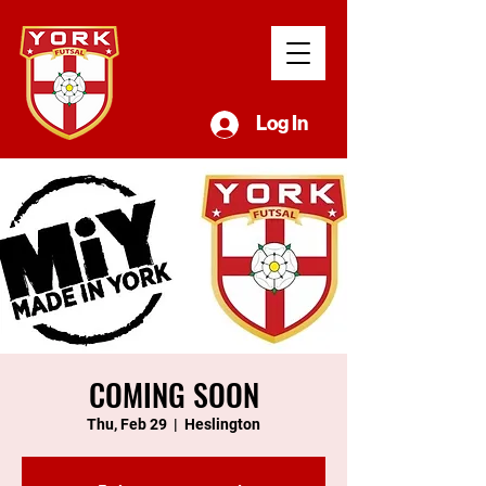
Log In
COMING SOON
Thu, Feb 29
  |  
Heslington