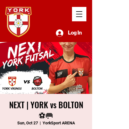
Log In
NEXT | YORK vs BOLTON
⚽️🥅
Sun, Oct 27
  |  
YorkSport ARENA