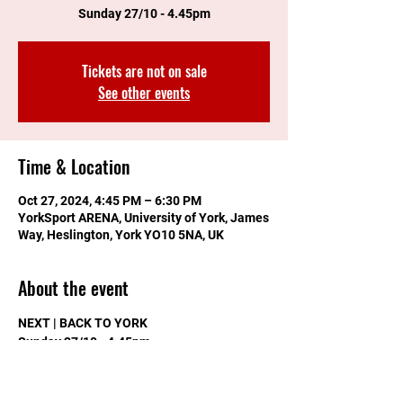
Sunday 27/10 - 4.45pm
Tickets are not on sale
See other events
Time & Location
Oct 27, 2024, 4:45 PM – 6:30 PM
YorkSport ARENA, University of York, James
Way, Heslington, York YO10 5NA, UK
About the event
NEXT | BACK TO YORK
Sunday 27/10 - 4.45pm
Adults £5
Uni of York Students FREE