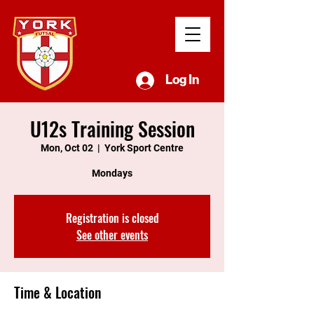
Log In
U12s Training Session
Mon, Oct 02
  |  
York Sport Centre
Mondays
Registration is closed
See other events
Time & Location