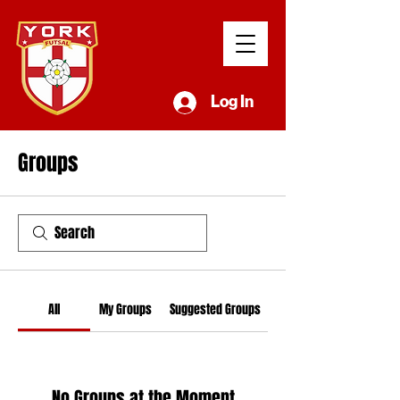
Log In
Groups
All
My Groups
Suggested Groups
No Groups at the Moment