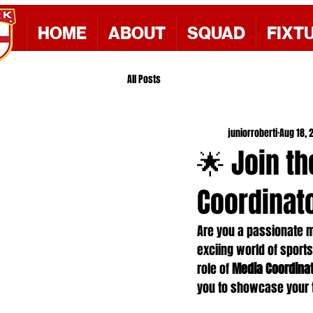
HOME
ABOUT
SQUAD
FIXT
All Posts
juniorroberti
Aug 18, 
🌟 Join t
Coordinato
Are you a passionate m
exciing world of sports
role of 
Media Coordina
you to showcase your t