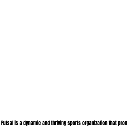
 Futsal is a dynamic and thriving sports organization that prom