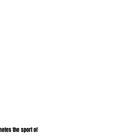
otes the sport of 