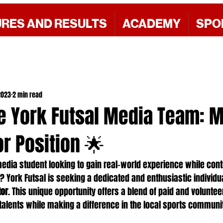
URES AND RESULTS
ACADEMY
SPO
2023
2 min read
he York Futsal Media Team: 
r Position 🌟
edia student looking to gain real-world experience while contr
? York Futsal is seeking a dedicated and enthusiastic individua
tor
. This unique opportunity offers a blend of paid and voluntee
alents while making a difference in the local sports communi