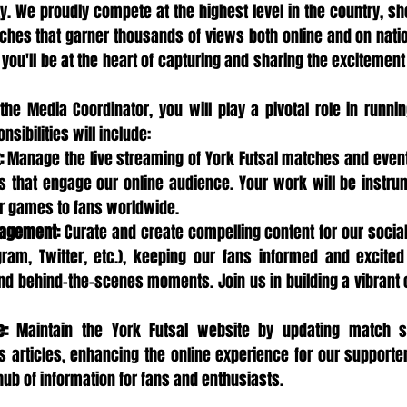
y. We proudly compete at the highest level in the country, sh
tches that garner thousands of views both online and on nation
you'll be at the heart of capturing and sharing the excitement o
the Media Coordinator, you will play a pivotal role in runnin
sibilities will include:
:
 Manage the live streaming of York Futsal matches and event
s that engage our online audience. Your work will be instrum
our games to fans worldwide.
nagement:
 Curate and create compelling content for our socia
gram, Twitter, etc.), keeping our fans informed and excite
nd behind-the-scenes moments. Join us in building a vibrant 
e:
 Maintain the York Futsal website by updating match sc
s articles, enhancing the online experience for our supporter
hub of information for fans and enthusiasts.