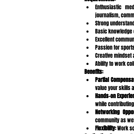
Enthusiastic med
journalism, commun
Strong understand
Basic knowledge o
Excellent communi
Passion for sports
Creative mindset a
Ability to work co
Benefits:
Partial Compensat
value your skills 
Hands-on Experie
while contributing 
Networking Oppor
community as well
Flexibility:
 Work s