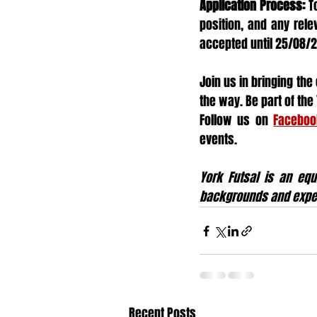
Application Process:
 T
position, and any rele
accepted until 25/08/
Join us in bringing the
the way. Be part of th
Follow us on 
Faceboo
events.
York Futsal is an equ
backgrounds and expe
Recent Posts