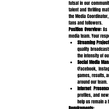
futsal in our communit
talent and thrilling ma
the Media Coordinator, 
fans and followers.
Position Overview:
 As 
media team. Your respon
Streaming Project
quality broadcast
the intensity of 
Social Media Ma
(Facebook, Insta
games, results, a
around our team.
Internet Presenc
profiles, and new
help us remain a 
Requirements: