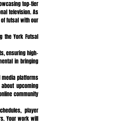
owcasing top-tier 
al television. As 
f futsal with our 
g the York Futsal 
s, ensuring high-
ental in bringing 
l media platforms 
d about upcoming 
online community 
hedules, player 
s. Your work will 