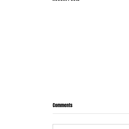
Comments