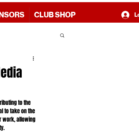
NSORS
CLUB SHOP
L
Media
ibuting to the 
l to take on the 
r work, allowing 
ty.