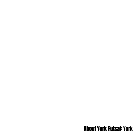
About York Futsal:
 York