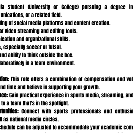
ia student (University or College) pursuing a degree in
ications, or a related field.
ing of social media platforms and content creation.
f video streaming and editing tools.
cation and organizational skills.
, especially soccer or futsal.
nd ability to think outside the box.
llaboratively in a team environment.
ion:
 This role offers a combination of compensation and vol
and time and believe in supporting your growth.
nce:
 Gain practical experience in sports media, streaming, and
to a team that's in the spotlight.
tunities:
 Connect with sports professionals and enthusias
 as national media circles.
chedule can be adjusted to accommodate your academic co