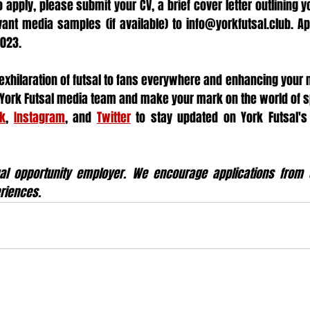
o apply, please submit your CV, a brief cover letter outlining yo
vant media samples (if available) to info@yorkfutsal.club. App
2023.
 exhilaration of futsal to fans everywhere and enhancing your m
e York Futsal media team and make your mark on the world of s
k
, 
Instagram
, and 
Twitter
 to stay updated on York Futsal's
al opportunity employer. We encourage applications from c
riences.