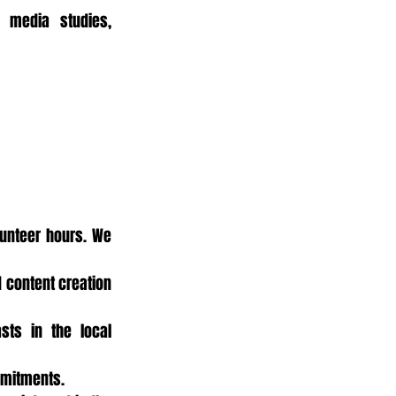
 media studies, 
unteer hours. We 
 content creation 
ts in the local 
mmitments.