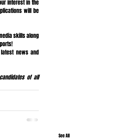
ur interest in the 
lications will be 
edia skills along 
ports!
 latest news and 
andidates of all 
See All