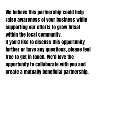
We believe this partnership could help 
raise awareness of your business while 
supporting our efforts to grow futsal 
within the local community.
If you'd like to discuss this opportunity 
further or have any questions, please feel 
free to get in touch. We’d love the 
opportunity to collaborate with you and 
create a mutually beneficial partnership.