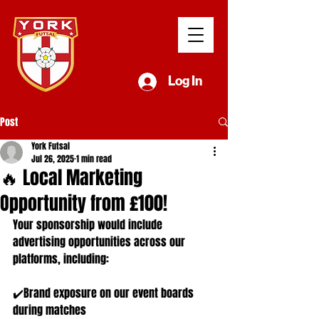
Log In
Post
York Futsal
Jul 26, 2025
1 min read
🔥 Local Marketing
Opportunity from £100!
Your sponsorship would include 
advertising opportunities across our 
platforms, including:
✔️Brand exposure on our event boards 
during matches