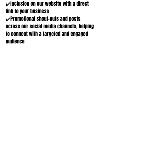
✔️Inclusion on our website with a direct 
link to your business
✔️Promotional shout-outs and posts 
across our social media channels, helping 
to connect with a targeted and engaged 
audience