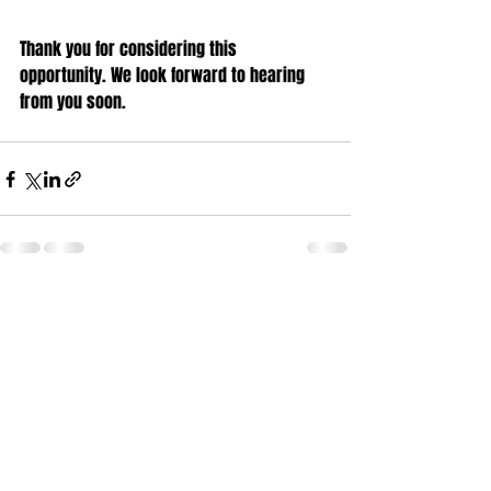
Thank you for considering this 
opportunity. We look forward to hearing 
from you soon.
Recent Posts
See All