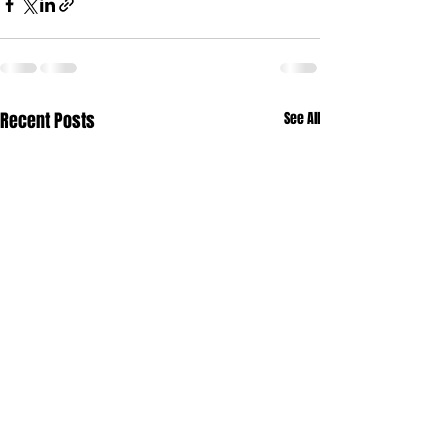
Recent Posts
See All