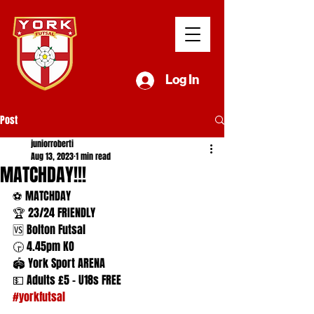
Log In
Post
juniorroberti
Aug 13, 2023
1 min read
MATCHDAY!!!
⚽️ MATCHDAY
🏆 23/24 FRIENDLY
🆚 Bolton Futsal
🕞 4.45pm KO
🏟️ York Sport ARENA
💵 Adults £5 - U18s FREE
#yorkfutsal