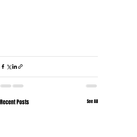
Recent Posts
See All