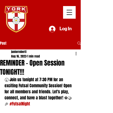
Log In
Post
juniorroberti
Aug 16, 2023
1 min read
REMINDER - Open Session
TONIGHT!!!
🕢 Join us tonight at 7:30 PM for an 
exciting Futsal Community Session! Open 
for all members and friends. Let's play, 
connect, and have a blast together! ⚽🤝
🎉 
#FutsalNight