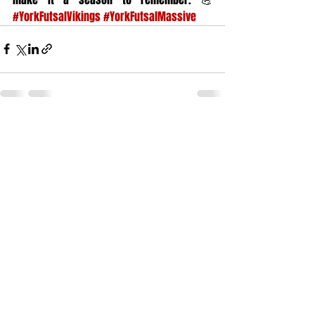
#YorkFutsalVikings
#YorkFutsalMassive
Recent Posts
See All