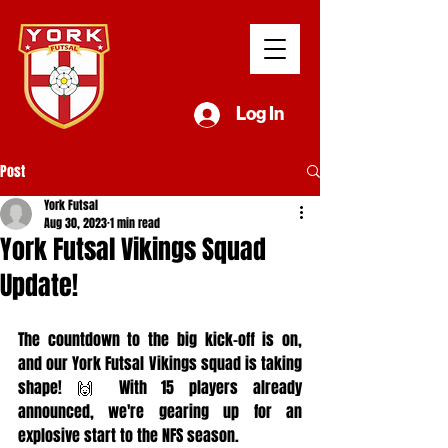
Log In
Post
York Futsal
Aug 30, 2023
1 min read
York Futsal Vikings Squad
Update!
The countdown to the big kick-off is on, 
and our York Futsal Vikings squad is taking 
shape! 🙌 With 15 players already 
announced, we're gearing up for an 
explosive start to the NFS season.