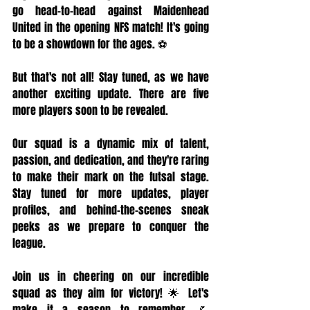
go head-to-head against Maidenhead 
United in the opening NFS match! It's going 
to be a showdown for the ages. ⚽
But that's not all! Stay tuned, as we have 
another exciting update. There are five 
more players soon to be revealed.
Our squad is a dynamic mix of talent, 
passion, and dedication, and they're raring 
to make their mark on the futsal stage. 
Stay tuned for more updates, player 
profiles, and behind-the-scenes sneak 
peeks as we prepare to conquer the 
league.
Join us in cheering on our incredible 
squad as they aim for victory! 🌟 Let's 
make it a season to remember. 💪 