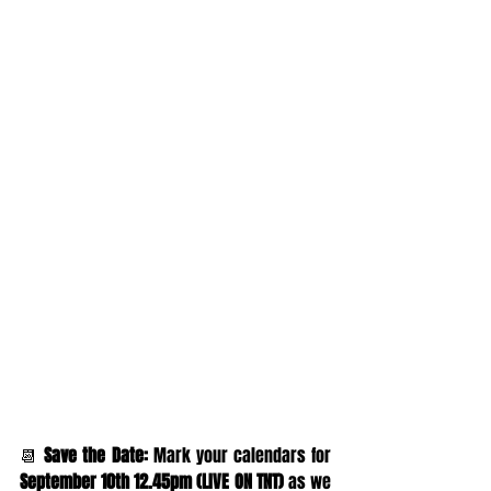
📆 
Save the Date:
 Mark your calendars for 
September 10th 12.45pm (LIVE ON TNT) 
as we 